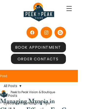
BOOK APPOINTMENT
ORDER CONTACTS
Post
All Posts
Peek to Peak Vision & Boutique
All Posts
Managing Myopia in
Eyecare Information & Tips