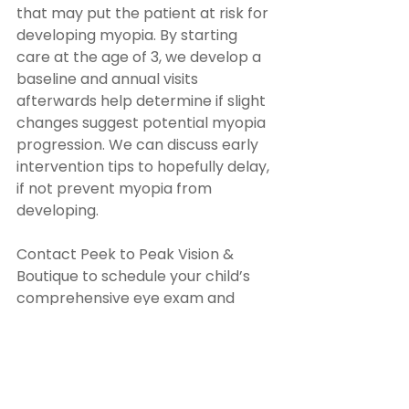
that may put the patient at risk for 
developing myopia. By starting 
care at the age of 3, we develop a 
baseline and annual visits 
afterwards help determine if slight 
changes suggest potential myopia 
progression. We can discuss early 
intervention tips to hopefully delay, 
if not prevent myopia from 
developing. 
Contact Peek to Peak Vision & 
Boutique to schedule your child’s 
comprehensive eye exam and 
learn if Ortho-K is the right solution 
for their vision needs. Visit our 
office in Lafayette, Colorado, or call 
(303) 381-0337 to book an 
appointment today.