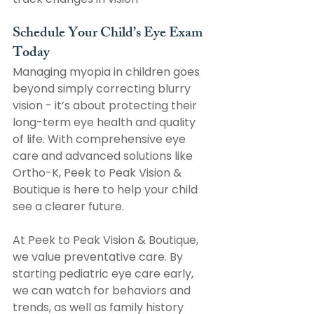
Schedule Your Child’s Eye Exam 
Today
Managing myopia in children goes 
beyond simply correcting blurry 
vision - it’s about protecting their 
long-term eye health and quality 
of life. With comprehensive eye 
care and advanced solutions like 
Ortho-K, Peek to Peak Vision & 
Boutique is here to help your child 
see a clearer future.
At Peek to Peak Vision & Boutique, 
we value preventative care. By 
starting pediatric eye care early, 
we can watch for behaviors and 
trends, as well as family history 