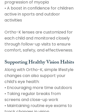
progression of myopia
• A boost in confidence for children 
active in sports and outdoor 
activities
Ortho-K lenses are customized for 
each child and monitored closely 
through follow-up visits to ensure 
comfort, safety, and effectiveness. 
Supporting Healthy Vision Habits
Along with Ortho-K, simple lifestyle 
changes can also support your 
child’s eye health:
• Encouraging more time outdoors
• Taking regular breaks from 
screens and close-up work
• Maintaining routine eye exams to 
track changes in vision 