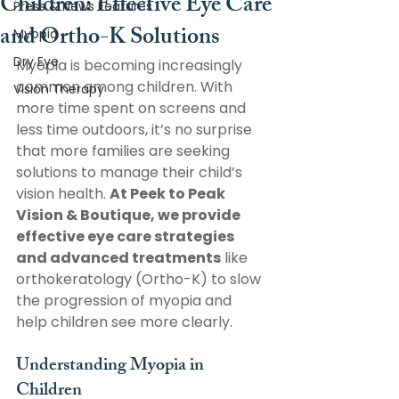
Children: Effective Eye Care
Press & News Features
and Ortho-K Solutions
Myopia
Dry Eye
Myopia is becoming increasingly 
common among children. With 
Vision Therapy
more time spent on screens and 
less time outdoors, it’s no surprise 
that more families are seeking 
solutions to manage their child’s 
vision health. 
At Peek to Peak 
Vision & Boutique, we provide 
effective eye care strategies 
and advanced treatments
 like 
orthokeratology (Ortho-K) to slow 
the progression of myopia and 
help children see more clearly. 
Understanding Myopia in 
Children