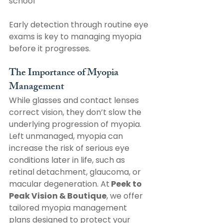
school
Early detection through routine eye 
exams is key to managing myopia 
before it progresses. 
The Importance of Myopia 
Management
While glasses and contact lenses 
correct vision, they don’t slow the 
underlying progression of myopia. 
Left unmanaged, myopia can 
increase the risk of serious eye 
conditions later in life, such as 
retinal detachment, glaucoma, or 
macular degeneration. At
 Peek to 
Peak Vision & Boutique
, we offer 
tailored myopia management 
plans designed to protect your 