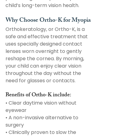
child’s long-term vision health. 
Why Choose Ortho-K for Myopia
Orthokeratology, or Ortho-K, is a 
safe and effective treatment that 
uses specially designed contact 
lenses worn overnight to gently 
reshape the cornea. By morning, 
your child can enjoy clear vision 
throughout the day without the 
need for glasses or contacts.
Benefits of Ortho-K include:
• Clear daytime vision without 
eyewear
• A non-invasive alternative to 
surgery
• Clinically proven to slow the 