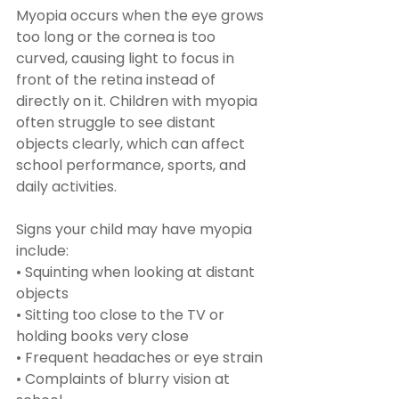
Myopia occurs when the eye grows 
too long or the cornea is too 
curved, causing light to focus in 
front of the retina instead of 
directly on it. Children with myopia 
often struggle to see distant 
objects clearly, which can affect 
school performance, sports, and 
daily activities.
Signs your child may have myopia 
include:
• Squinting when looking at distant 
objects
• Sitting too close to the TV or 
holding books very close
• Frequent headaches or eye strain
• Complaints of blurry vision at 