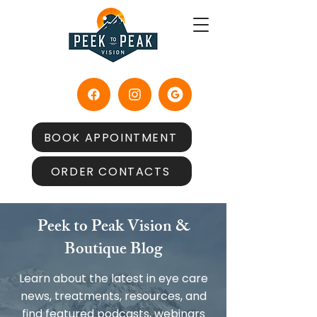
BOOK APPOINTMENT
ORDER CONTACTS
Peek to Peak Vision &
Boutique Blog
Learn about the latest in eye care
news, treatments, resources, and
find featured podcasts, webinars