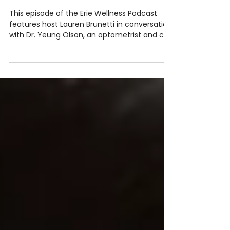
Podcast: Vision Therapy for Brain
Injury, Kids’ Learning & Adult
Vision with Dr. Yeung Olson
This episode of the Erie Wellness Podcast
features host Lauren Brunetti in conversation
with Dr. Yeung Olson, an optometrist and co-
owner of the Peek to Peak Vision & Boutique
in Lafayette, CO. The discussion centers on
the functional and integrative approach to
vision care, emphasizing that eye health is
deeply connected to brain function, the
nervous system, and overall well-being.
Creating a lifestyle of wellness that supports
learning, healing, and daily comfort often st