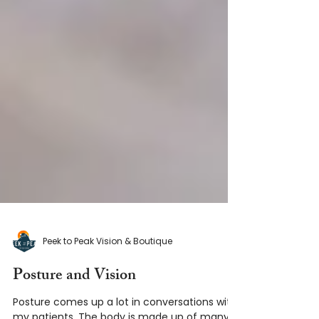
Peek to Peak Vision & Boutique