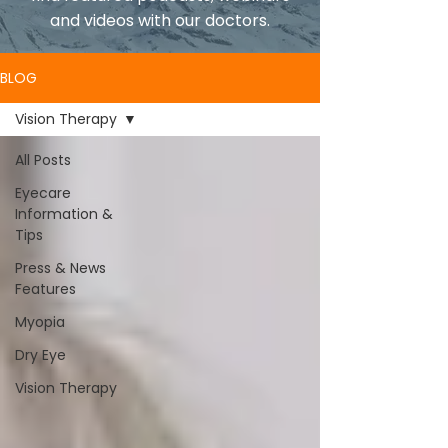
and videos with our doctors.
BLOG
Vision Therapy
All Posts
Eyecare
Information &
Tips
Press & News
Features
Myopia
Dry Eye
Vision Therapy